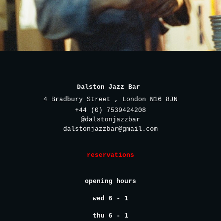
Dalston Jazz Bar
4 Bradbury Street , London N16 8JN
+44 (0) 7539424208
@dalstonjazzbar
dalstonjazzbar@gmail.com
reservations
opening hours
wed 6 - 1
thu 6 - 1