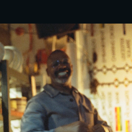
ip to main content
Skip to navigat